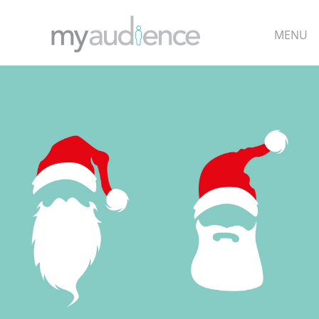
MENU
TOP
DESIGN
QUANTITY
CUSTOMISE
CONTACT