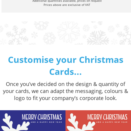
Additional quantities available, prices on request
Prices above are exclusive of VAT
Customise your Christmas
Cards...
Once you’ve decided on the design & quantity of
your cards, we can adapt the messaging, colours &
logo to fit your company’s corporate look.