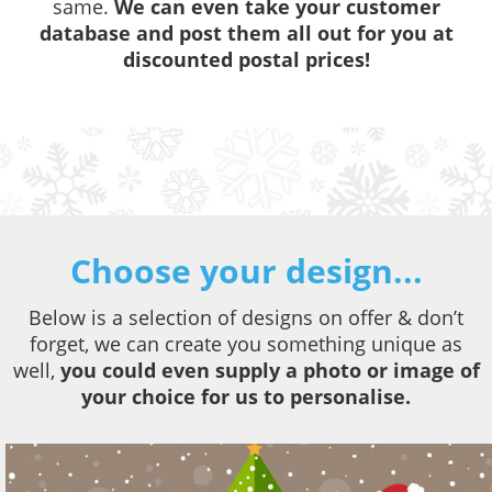
same.
We can even take your customer
database and post them all out for you at
discounted postal prices!
Choose your design...
Below is a selection of designs on offer & don’t
forget, we can create you something unique as
well,
you could even supply a photo or image of
your choice for us to personalise.