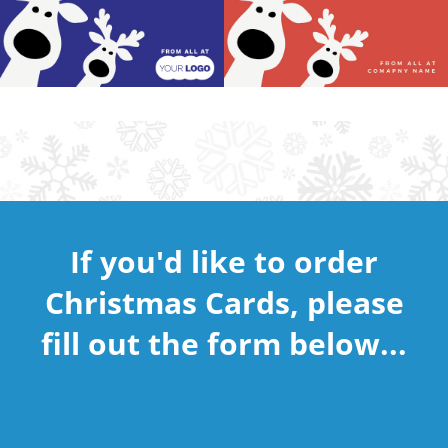
If you'd like to order
Christmas Cards, please
fill out the form below...