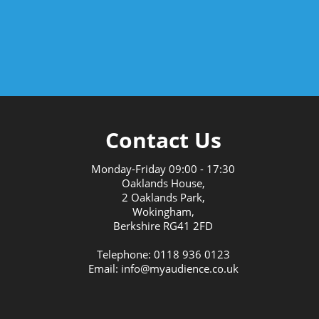
Contact Us
Monday-Friday
09:00
-
17:30
Oaklands House,
2 Oaklands Park,
Wokingham,
Berkshire RG41 2FD
Telephone: 0118 936 0123
Email: info@myaudience.co.uk