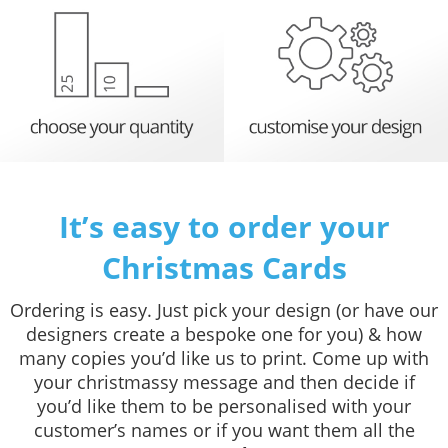
It’s easy to order your
Christmas Cards
Ordering is easy. Just pick your design (or have our
designers create a bespoke one for you) & how
many copies you’d like us to print. Come up with
your christmassy message and then decide if
you’d like them to be personalised with your
customer’s names or if you want them all the