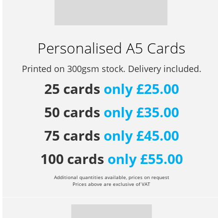
Personalised A5 Cards
Printed on 300gsm stock. Delivery included.
25 cards
only £25.00
50 cards
only £35.00
75 cards
only £45.00
100 cards
only £55.00
Additional quantities available, prices on request
Prices above are exclusive of VAT