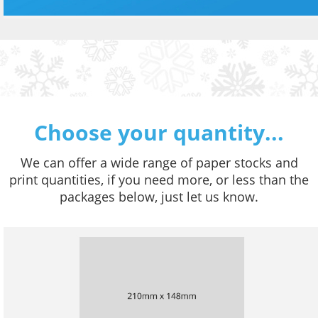
Choose your quantity...
We can offer a wide range of paper stocks and
print quantities, if you need more, or less than the
packages below, just let us know.