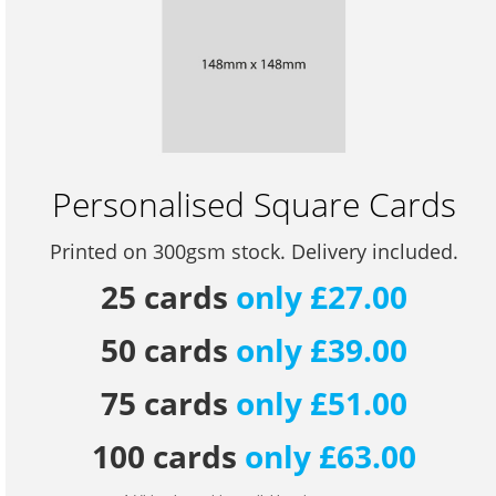
Personalised Square Cards
Printed on 300gsm stock. Delivery included.
25 cards
only £27.00
50 cards
only £39.00
75 cards
only £51.00
100 cards
only £63.00