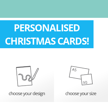
PERSONALISED
CHRISTMAS CARDS!