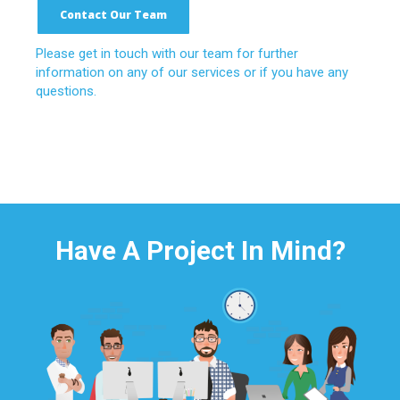
Contact Our Team
Please get in touch with our team for further
information on any of our services or if you have any
questions.
Have A Project In Mind?