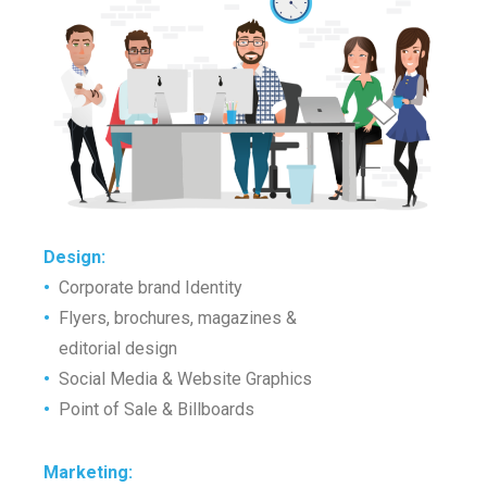
Design
:
•
Corporate brand Identity
•
Flyers, brochures, magazines &
•
editorial design
•
Social Media & Website Graphics
•
Point of Sale & Billboards
Marketing
: