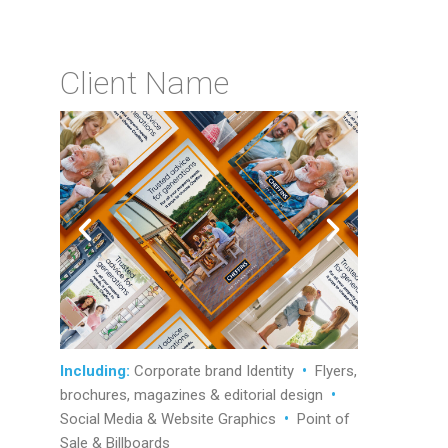
Client Name
Including:
Corporate brand Identity
•
Flyers,
brochures, magazines & editorial design
•
Social Media & Website Graphics
•
Point of
Sale & Billboards