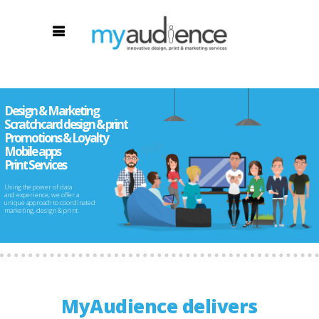
Design & Marketing
Scratchcard design & print
Promotions & Loyalty
Mobile apps
Print Services
Using the power of data
and experience, we offer a
unique approach to coordinated
marketing, design & print.
MyAudience delivers