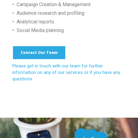
•
Campaign Creation & Management
•
Audience research and profiling
•
Analytical reports
•
Social Media planning
Contact Our Team
Please get in touch with our team for further
information on any of our services or if you have any
questions.