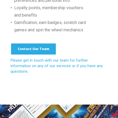
•
preferences and personal info
•
Loyalty points, membership vouchers
•
and benefits
•
Gamification; earn badges, scratch
card
•
games and spin the wheel mechanics
Contact Our Team
Please get in touch with our team for further
information on any of our services or if you have any
questions.