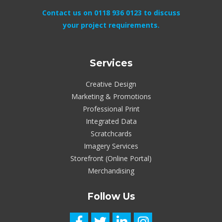
Contact us on 0118 936 0123 to discuss
your project requirements.
Services
Creative Design
Marketing & Promotions
Professional Print
Integrated Data
Scratchcards
Imagery Services
Storefront (Online Portal)
Merchandising
Follow Us