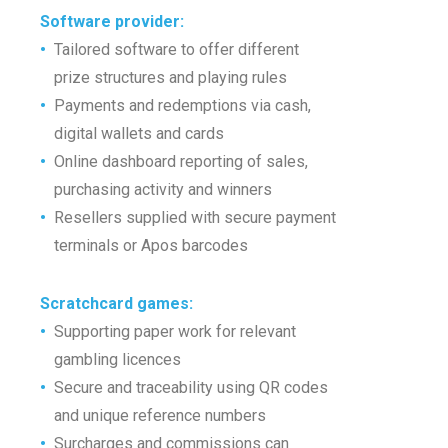
Software provider
:
•
Tailored software to offer different
•
prize structures and playing rules
•
Payments and redemptions via cash,
•
digital wallets and cards
•
Online dashboard reporting of sales,
•
purchasing activity and winners
•
Resellers supplied with secure payment
•
terminals or Apos barcodes
Scratchcard games
:
•
Supporting paper work for relevant
•
gambling licences
•
Secure and traceability using QR codes
•
and unique reference numbers
•
Surcharges and commissions
can