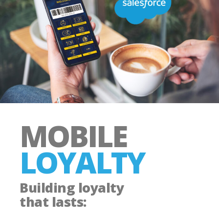
MOBILE
LOYALTY
Building loyalty
that lasts: