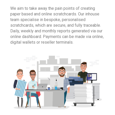
We aim to take away the pain points of creating
paper based and online scratchcards. Our inhouse
team specialise in bespoke, personalised
scratchcards, which are secure, and fully traceable.
Daily, weekly and monthly reports generated via our
online dashboard. Payments can be made via online,
digital wallets or reseller terminals.