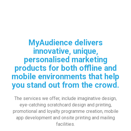
MyAudience delivers
innovative, unique,
personalised marketing
products for both offline and
mobile environments that help
you stand out from the crowd.
The services we offer, include imaginative design,
eye-catching scratchcard design and printing,
promotional and loyalty programme creation, mobile
app development and onsite printing and mailing
facilities.