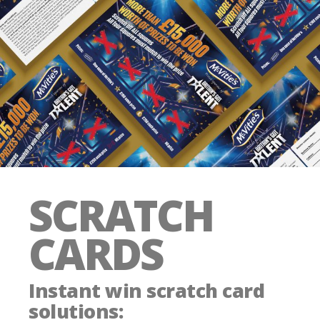
SCRATCH
CARDS
Instant win scratch card
solutions
: