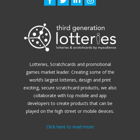
Lotteries, Scratchcards and promotional
games market leader.
Creating some of the
world’s largest lotteries, design and print
exciting, secure scratchcard products, we also
collaborate with top mobile and app
developers to create products that can be
played on the high street or mobile devices.
Click here to read more