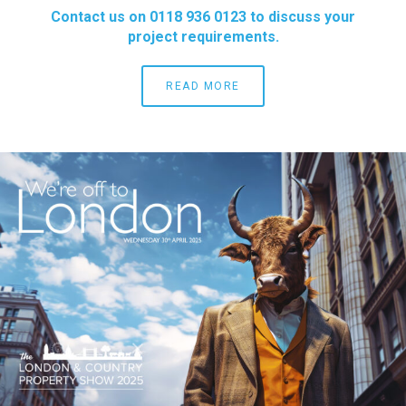
Contact us on 0118 936 0123 to discuss your
project requirements.
READ MORE