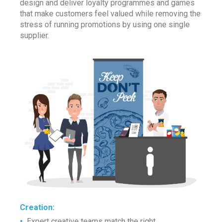
design and deliver loyalty programmes and games
that make customers feel valued while removing the
stress of running promotions by using one single
supplier.
Creation
:
•
Expert creative teams match the right