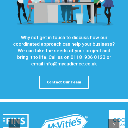
Why not get in touch to discuss how our
coordinated approach can help your business?
We can take the seeds of your project and
bring it to life. Call us on 0118 936 0123 or
email
info@myaudience.co.uk
Contact Our Team