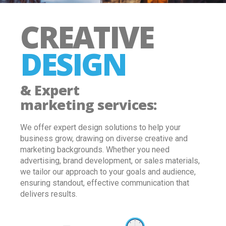
CREATIVE
DESIGN
& Expert
marketing services
:
We offer expert design solutions to help your
business grow, drawing on diverse creative and
marketing backgrounds. Whether you need
advertising, brand development, or sales materials,
we tailor our approach to your goals and audience,
ensuring standout, effective communication that
delivers results
.