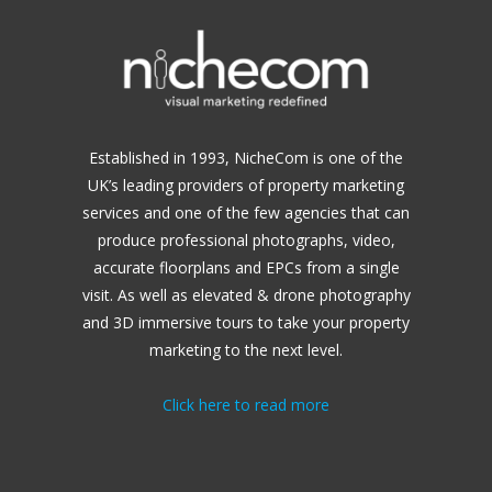
Established in 1993, NicheCom is one of the
UK’s leading providers of property marketing
services and one of the few agencies that can
produce professional photographs, video,
accurate floorplans and EPCs from a single
visit. As well as elevated & drone photography
and 3D immersive tours to take your property
marketing to the next level.
Click here to read more