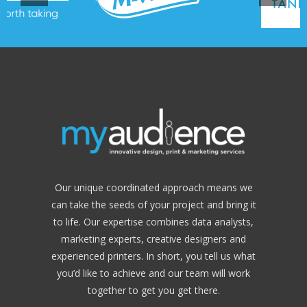
Our unique coordinated approach means we
can take the seeds of your project and bring it
to life. Our expertise combines data analysts,
marketing experts, creative designers and
experienced printers. In short, you tell us what
you’d like to achieve and our team will work
together to get you get there.