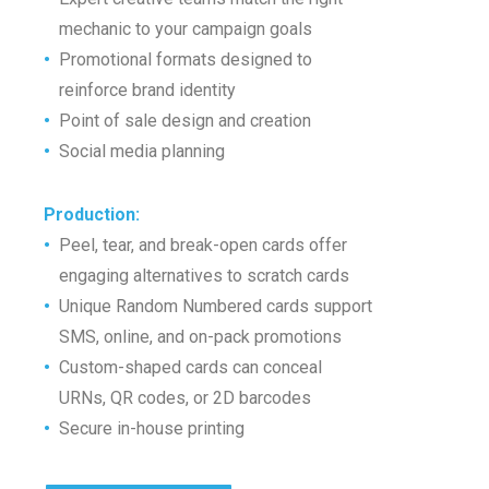
•
mechanic to your campaign goals
•
Promotional formats designed to
•
reinforce brand identity
•
Point of sale design and creation
•
Social media planning
Production
:
•
Peel, tear, and break-open cards offer
•
engaging alternatives to scratch cards
•
Unique Random Numbered cards support
•
SMS, online, and on-pack promotions
•
Custom-shaped cards can conceal
•
URNs, QR codes, or 2D barcodes
•
Secure in-house printing