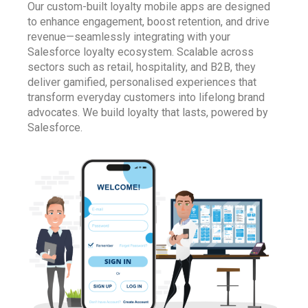
Our custom-built loyalty mobile apps are designed
to enhance engagement, boost retention, and drive
revenue—seamlessly integrating with your
Salesforce loyalty ecosystem. Scalable across
sectors such as retail, hospitality, and B2B, they
deliver gamified, personalised experiences that
transform everyday customers into lifelong brand
advocates. We build loyalty that lasts, powered by
Salesforce
.