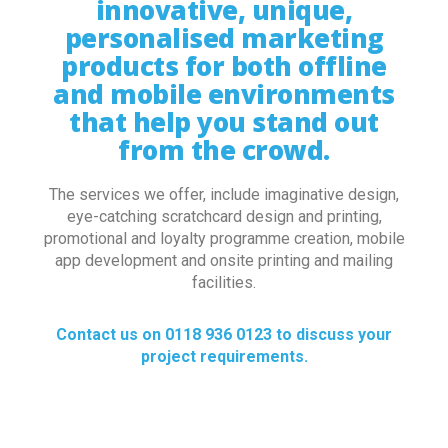
innovative, unique,
personalised marketing
products for both offline
and mobile environments
that help you stand out
from the crowd.
The services we offer, include imaginative design,
eye-catching scratchcard design and printing,
promotional and loyalty programme creation, mobile
app development and onsite printing and mailing
facilities.
Contact us on 0118 936 0123 to discuss your
project requirements.