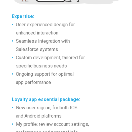
Expertise:
•
User experienced design for
•
enhanced interaction
•
Seamless Integration with
•
Salesforce systems
•
Custom development, tailored for
•
specific business needs
•
Ongoing support for optimal
•
app performance
Loyalty app essential package:
•
New user sign in, for both IOS
•
and Android platforms
•
My profile; review account settings,