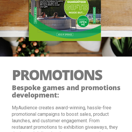
PROMOTIONS
Bespoke games and promotions
development:
MyAudience creates award-winning, hassle-free
promotional campaigns to boost sales, product
launches, and customer engagement. From
restaurant promotions to exhibition giveaways, they