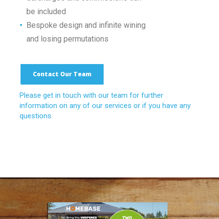
•
be included
•
Bespoke design and infinite wining
•
and losing permutations
Contact Our Team
Please get in touch with our team for further
information on any of our services or if you have any
questions.