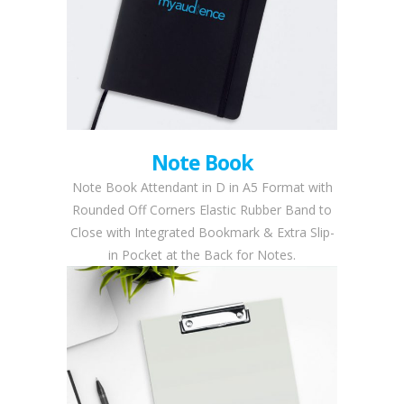
Note Book
Note Book Attendant in D in A5 Format with
Rounded Off Corners Elastic Rubber Band to
Close with Integrated Bookmark & Extra Slip-
in Pocket at the Back for Notes.