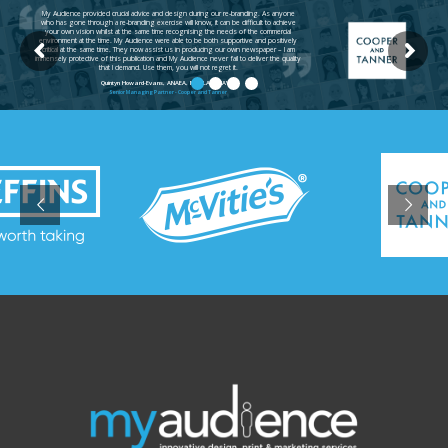
My Audience provided crucial advice and design during our re-branding. As anyone
who has gone through a re-branding exercise will know, it can be difficult to achieve
your own vision whilst at the same time recognising the needs of the commercial
environment at the time. My Audience were able to be both supportive and positively
critical at the same time. They now assist us in producing our own newspaper – I am
immensely protective of this publication and My Audience never fail to deliver the quality
that I demand. Use them, you will not regret it.
Quintyn Howard-Evans, ANAEA, MARLA, ANAVA
Senior Managing Partner - Cooper and Tanner