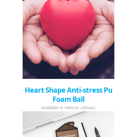
Heart Shape Anti-stress Pu
Foam Ball
Available in Various colours.