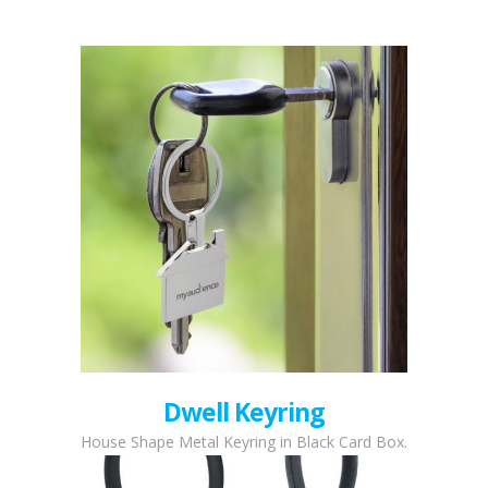
Dwell Keyring
House Shape Metal Keyring in Black Card Box.