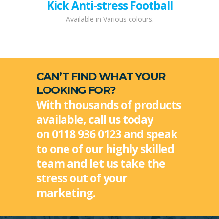
Kick Anti-stress Football
Available in Various colours.
CAN’T FIND WHAT YOUR
LOOKING FOR?
With thousands of products
available, call us today
on 0118 936 0123 and speak
to one of our highly skilled
team and let us take the
stress out of your
marketing.