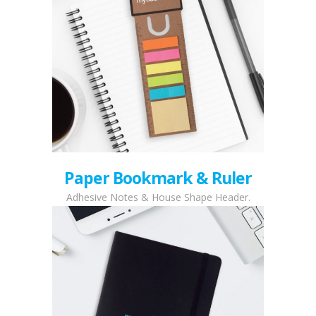
Paper Bookmark & Ruler
Adhesive Notes & House Shape Header.