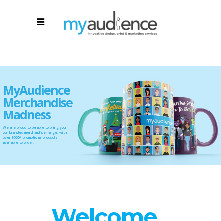
MyAudience
Merchandise
Madness
We are proud to be able to bring you
our branded merchandise range, with
over 9000* promotional products
available to order.
Welcome