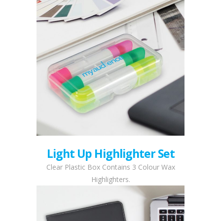
Light Up Highlighter Set
Clear Plastic Box Contains 3 Colour Wax
Highlighters.