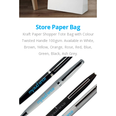
Store Paper Bag
Kraft Paper Shopper Tote Bag with Colour
Twisted Handle 100gsm. Available in White,
Brown, Yellow, Orange, Rose, Red, Blue,
Green, Black, Ash Grey.