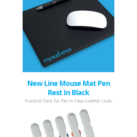
New Line Mouse Mat Pen
Rest In Black
Practical Dent for Pen in Faux Leather Look.