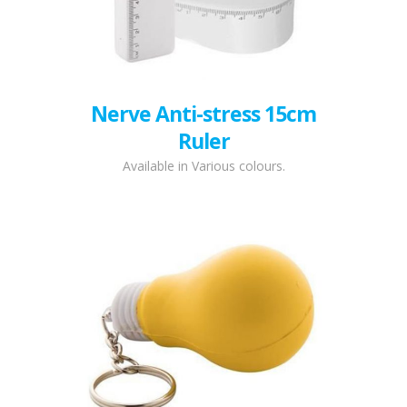
Nerve Anti-stress 15cm
Ruler
Available in Various colours.