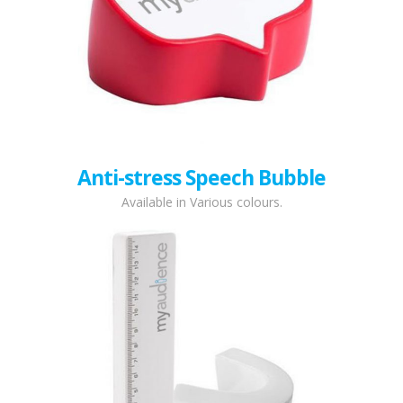
Anti-stress Speech Bubble
Available in Various colours.