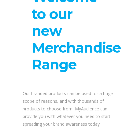
to our
new
Merchandise
Range
Our branded products can be used for a huge
scope of reasons, and with thousands of
products to choose from, MyAudience can
provide you with whatever you need to start
spreading your brand awareness today.