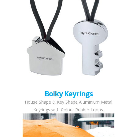
Bolky Keyrings
House Shape & Key Shape Aluminium Metal
Keyrings with Colour Rubber Loops.