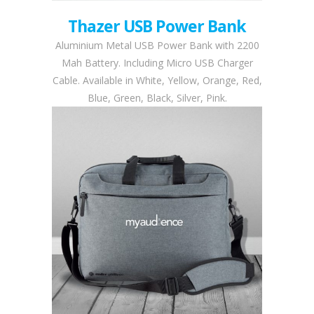
Thazer USB Power Bank
Aluminium Metal USB Power Bank with 2200
Mah Battery. Including Micro USB Charger
Cable. Available in White, Yellow, Orange, Red,
Blue, Green, Black, Silver, Pink.