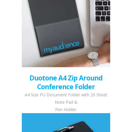
Duotone A4 Zip Around
Conference Folder
A4 Size PU Document Folder with 20 Sheet
Note Pad &
Pen Holder.