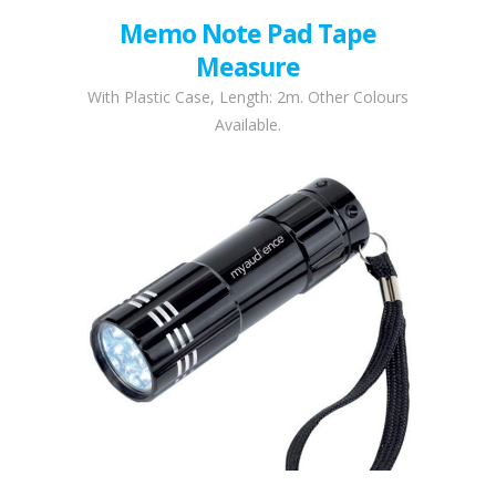
Memo Note Pad Tape
Measure
With Plastic Case, Length: 2m. Other Colours
Available.