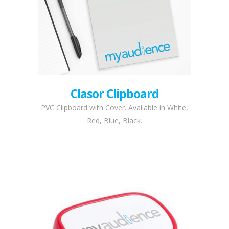
Clasor Clipboard
PVC Clipboard with Cover. Available in White,
Red, Blue, Black.