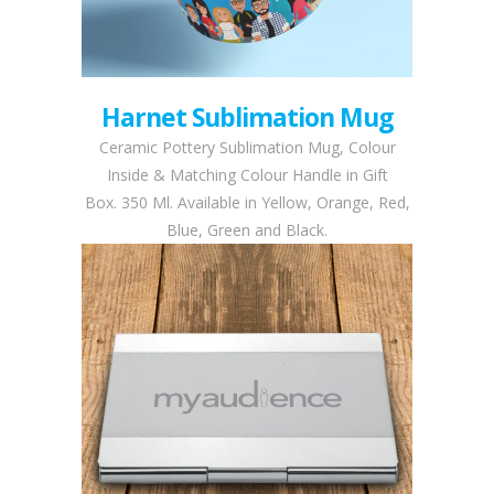
Harnet Sublimation Mug
Ceramic Pottery Sublimation Mug, Colour
Inside & Matching Colour Handle in Gift
Box. 350 Ml. Available in Yellow, Orange, Red,
Blue, Green and Black.