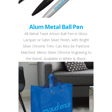
Alum Metal Ball Pen
All Metal Twist Action Ball Pen in Gloss
Lacquer or Satin Silver Finish, with Bright
Silver Chrome Trim. Can Also be Pantone
Matched. Mirror Silver Chrome Engraving to
the Barrel. Available in White & Black.