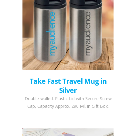
Take Fast Travel Mug in
Silver
Double-walled. Plastic Lid with Secure Screw
Cap, Capacity Approx. 290 Ml, in Gift Box.