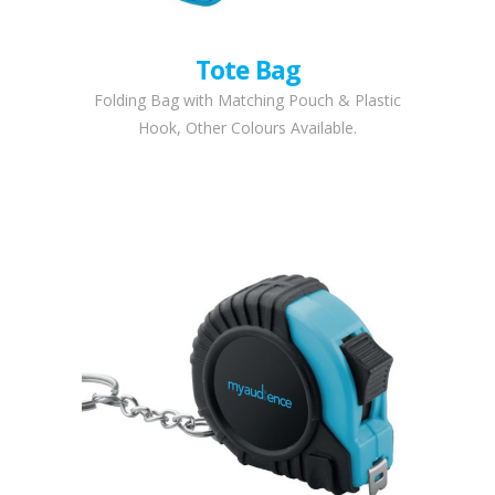
Tote Bag
Folding Bag with Matching Pouch & Plastic
Hook, Other Colours Available.