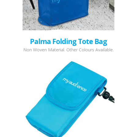
Palma Folding Tote Bag
Non Woven Material. Other Colours Available.