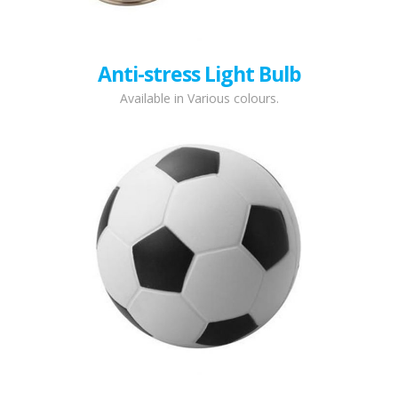
Anti-stress Light Bulb
Available in Various colours.