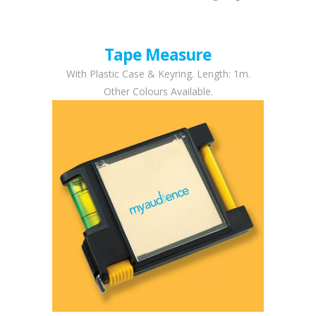
Tape Measure
With Plastic Case & Keyring. Length: 1m.
Other Colours Available.