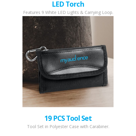
LED Torch
Features 9 White LED Lights & Carrying Loop.
19 PCS Tool Set
Tool Set in Polyester Case with Carabiner.