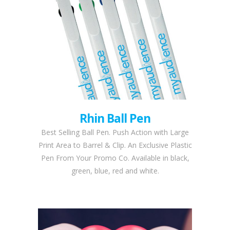
Rhin Ball Pen
Best Selling Ball Pen. Push Action with Large
Print Area to Barrel & Clip. An Exclusive Plastic
Pen From Your Promo Co. Available in black,
green, blue, red and white.