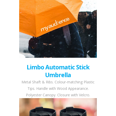
Limbo Automatic Stick
Umbrella
Metal Shaft & Ribs. Colour-matching Plastic
Tips. Handle with Wood Appearance.
Polyester Canopy. Closure with Velcro.