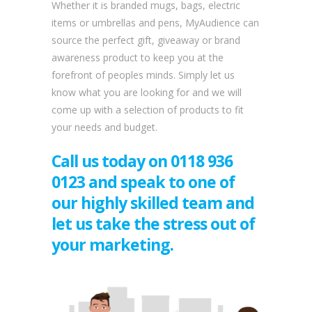
Whether it is branded mugs, bags, electric
items or umbrellas and pens, MyAudience can
source the perfect gift, giveaway or brand
awareness product to keep you at the
forefront of peoples minds.
Simply let us
know what you are looking for and we will
come up with a selection of products to fit
your needs and budget.
Call us today on 0118 936
0123 and speak to one of
our highly skilled team and
let us take the stress out of
your marketing.