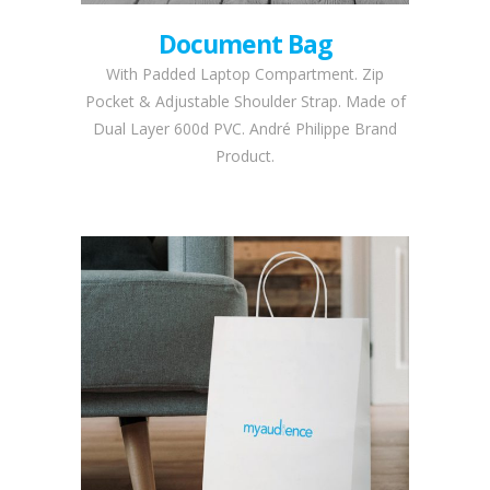
Document Bag
With Padded Laptop Compartment. Zip
Pocket & Adjustable Shoulder Strap. Made of
Dual Layer 600d PVC. André Philippe Brand
Product.