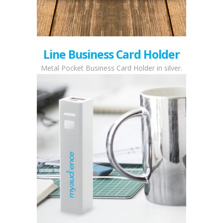
Line Business Card Holder
Metal Pocket Business Card Holder in silver.