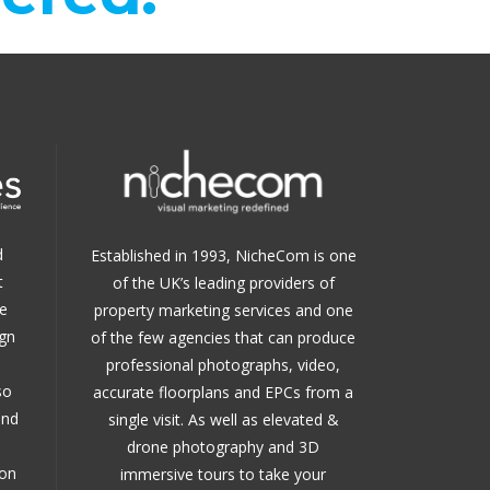
d
Established in 1993, NicheCom is one
t
of the UK’s leading providers of
e
property marketing services and one
ign
of the few agencies that can produce
professional photographs, video,
so
accurate floorplans and EPCs from a
and
single visit. As well as elevated &
drone photography and 3D
 on
immersive tours to take your