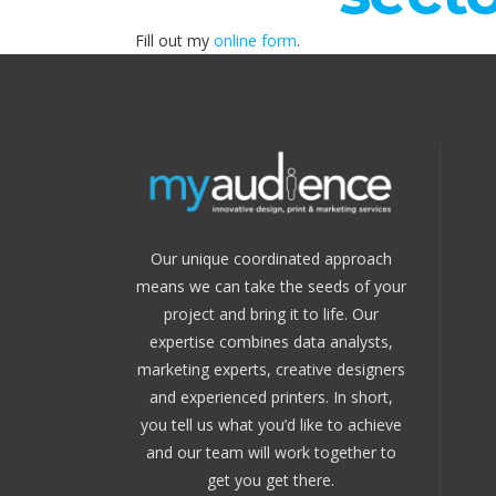
Fill out my
online form
.
Our unique coordinated approach
means we can take the seeds of your
project and bring it to life. Our
expertise combines data analysts,
marketing experts, creative designers
and experienced printers. In short,
you tell us what you’d like to achieve
and our team will work together to
get you get there.