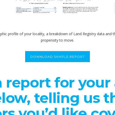
phic profile of your locality, a breakdown of Land Registry data an
propensity to move.
DOWNLOAD SAMPLE REPORT
 report for your a
low, telling us 
rs you’d like co