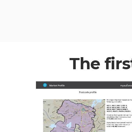
The firs