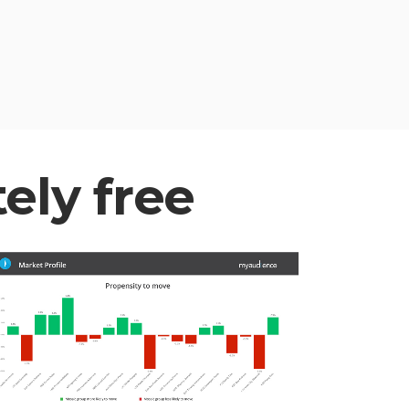
tely free