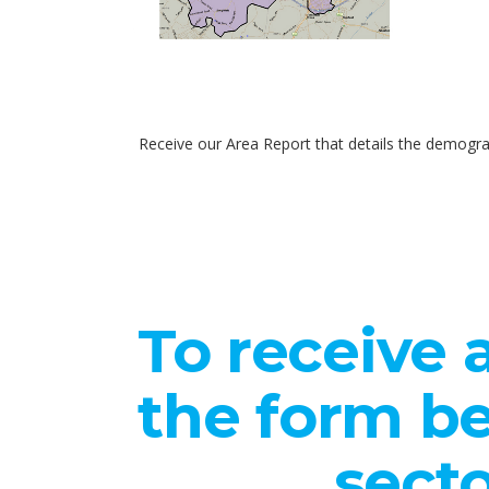
Receive our Area Report that details the demogra
To receive a
the form be
secto