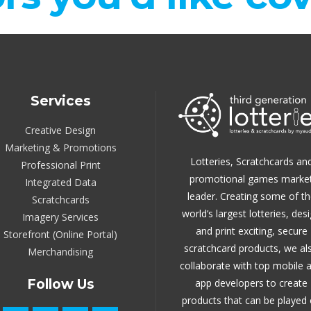
Services
Creative Design
Marketing & Promotions
Lotteries, Scratchcards an
Professional Print
promotional games marke
Integrated Data
leader.
Creating some of th
Scratchcards
world’s largest lotteries, des
Imagery Services
and print exciting, secure
Storefront (Online Portal)
scratchcard products, we al
Merchandising
collaborate with top mobile 
Follow Us
app developers to create
products that can be played