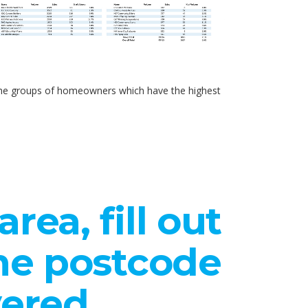
d the groups of homeowners which have the highest
rea, fill out
the postcode
vered.