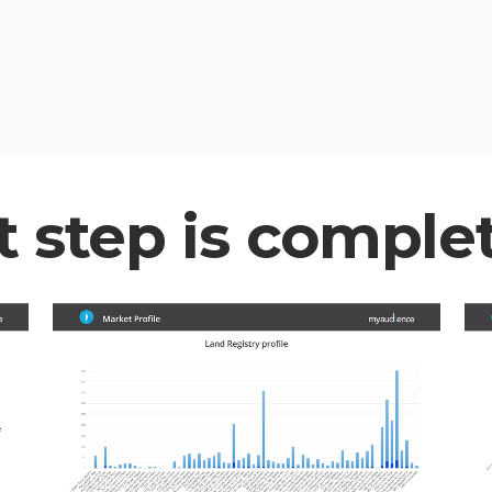
t step is comple