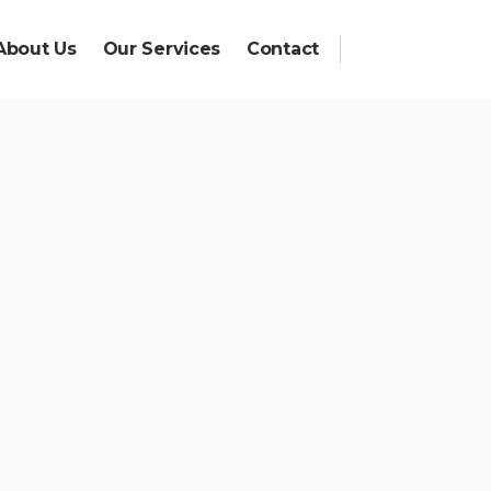
About Us
Our Services
Contact