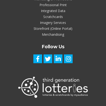
Professional Print
Integrated Data
Scratchcards
Imagery Services
Storefront (Online Portal)
Merchandising
Follow Us