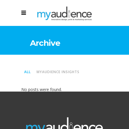
Archive
ALL
MYAUDIENCE INSIGHTS
No posts were found.