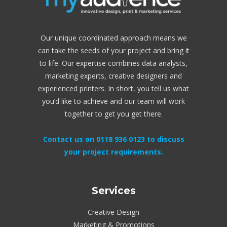
Our unique coordinated approach means we
can take the seeds of your project and bring it
to life. Our expertise combines data analysts,
marketing experts, creative designers and
experienced printers. In short, you tell us what
you’d like to achieve and our team will work
together to get you get there.
Contact us on 0118 936 0123 to discuss
your project requirements.
Services
Creative Design
Marketing & Promotions