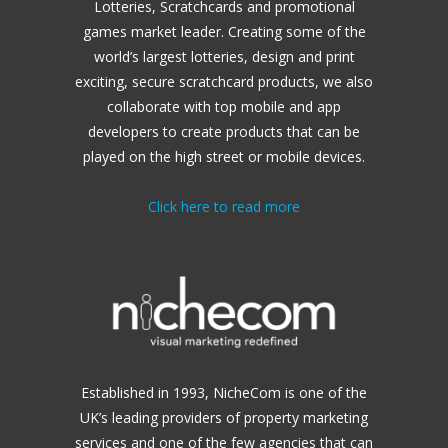
Lotteries, Scratchcards and promotional
games market leader.
Creating some of the
world’s largest lotteries, design and print
exciting, secure scratchcard products, we also
collaborate with top mobile and app
developers to create products that can be
played on the high street or mobile devices.
Click here to read more
Established in 1993, NicheCom is one of the
UK’s leading providers of property marketing
services and one of the few agencies that can