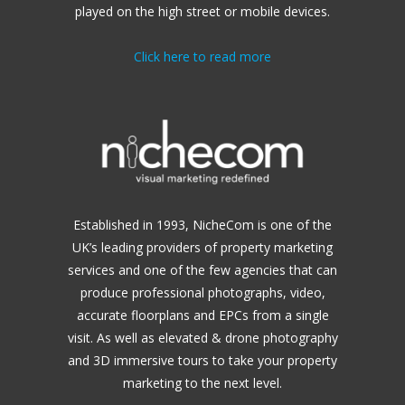
played on the high street or mobile devices.
Click here to read more
Established in 1993, NicheCom is one of the
UK’s leading providers of property marketing
services and one of the few agencies that can
produce professional photographs, video,
accurate floorplans and EPCs from a single
visit. As well as elevated & drone photography
and 3D immersive tours to take your property
marketing to the next level.