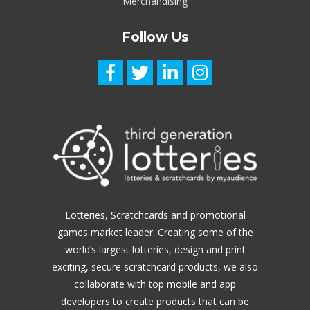
Merchandising
Follow Us
Lotteries, Scratchcards and promotional
games market leader.
Creating some of the
world’s largest lotteries, design and print
exciting, secure scratchcard products, we also
collaborate with top mobile and app
developers to create products that can be