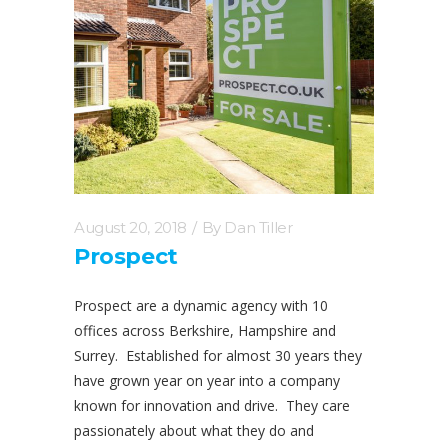
August 20, 2018
By
Dan Tiller
Prospect
Prospect are a dynamic agency with 10
offices across Berkshire, Hampshire and
Surrey. Established for almost 30 years they
have grown year on year into a company
known for innovation and drive. They care
passionately about what they do and