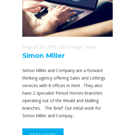
August 20, 2018
By
Design Team
Simon Miller
Simon Miller and Company are a forward
thinking agency offering Sales and Lettings
services with 8 offices in Kent . They also
have 2 specialist Period Homes branches
operating out of the Weald and Malling
branches. The Brief: Our initial work for
Simon Miller and Compay...
READ MORE