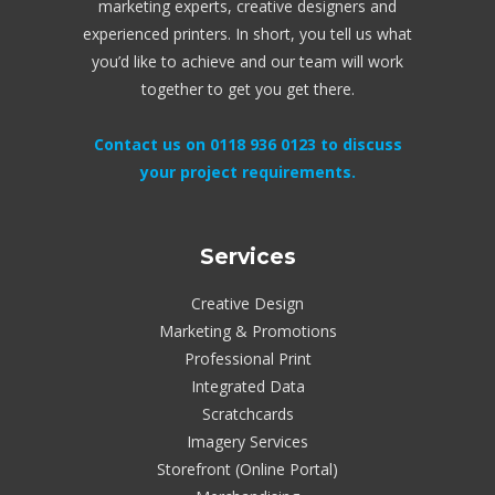
marketing experts, creative designers and
experienced printers. In short, you tell us what
you’d like to achieve and our team will work
together to get you get there.
Contact us on 0118 936 0123 to discuss
your project requirements.
Services
Creative Design
Marketing & Promotions
Professional Print
Integrated Data
Scratchcards
Imagery Services
Storefront (Online Portal)