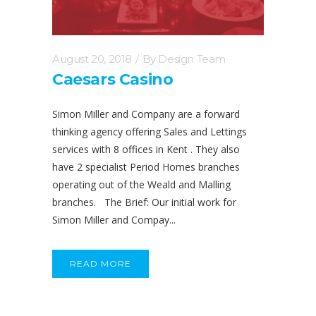
August 20, 2018
By
Design Team
Caesars Casino
Simon Miller and Company are a forward
thinking agency offering Sales and Lettings
services with 8 offices in Kent . They also
have 2 specialist Period Homes branches
operating out of the Weald and Malling
branches. The Brief: Our initial work for
Simon Miller and Compay...
READ MORE