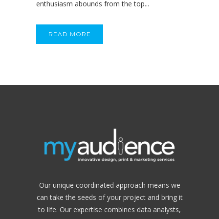
enthusiasm abounds from the top...
READ MORE
Our unique coordinated approach means we
can take the seeds of your project and bring it
to life. Our expertise combines data analysts,