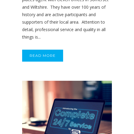
and Wiltshire. They have over 100 years of
history and are active participants and
supporters of their local area. Attention to
detail, professional service and quality in all
things is...
READ MORE