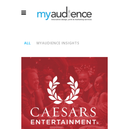
ALL
MYAUDIENCE INSIGHTS