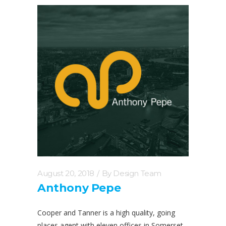
August 20, 2018
By
Design Team
Anthony Pepe
Cooper and Tanner is a high quality, going
places agent with eleven offices in Somerset