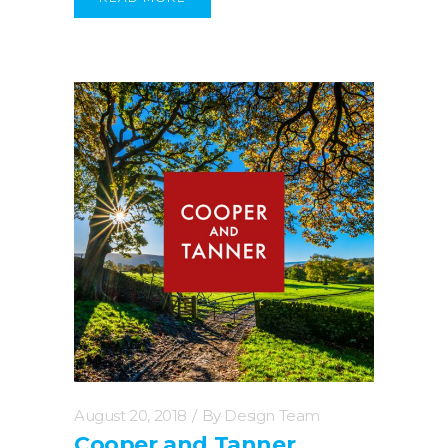
August 20, 2018
By
Design Team
Cooper and Tanner