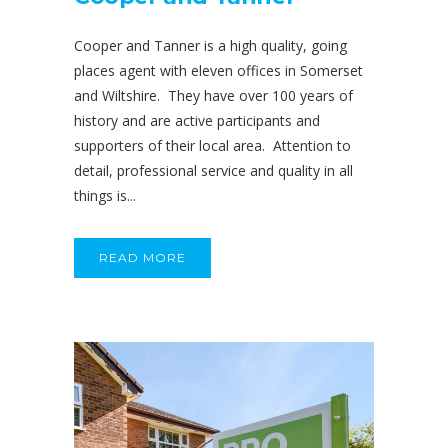
Cooper and Tanner is a high quality, going
places agent with eleven offices in Somerset
and Wiltshire. They have over 100 years of
history and are active participants and
supporters of their local area. Attention to
detail, professional service and quality in all
things is...
READ MORE